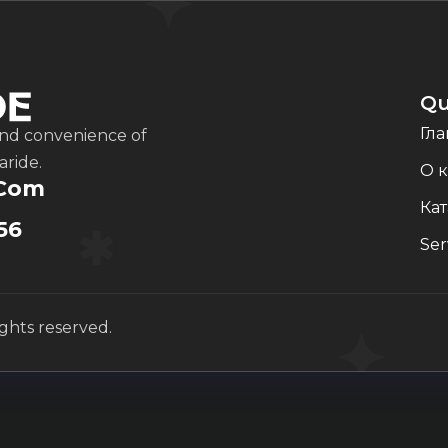
Qu
Гла
and convenience of
aride.
О 
.com
Кат
56
Ser
ights reserved.