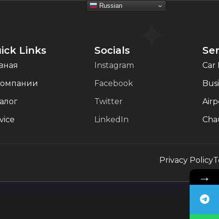
Russian
ick Links
Socials
Ser
вная
Instagram
Car 
компании
Facebook
Busi
алог
Twitter
Airp
vice
LinkedIn
Chau
Privacy Policy
T
→