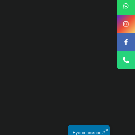
×
Нужна помощь?