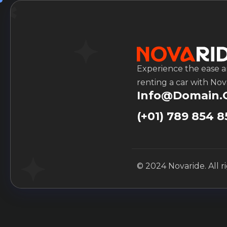
Experience the ease 
renting a car with Nov
Info@domain
(+01) 789 854 8
© 2024 Novaride. All r