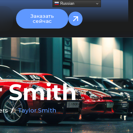
Russian
Заказать
сейчас
r
S
m
i
t
h
ers
Taylor Smith