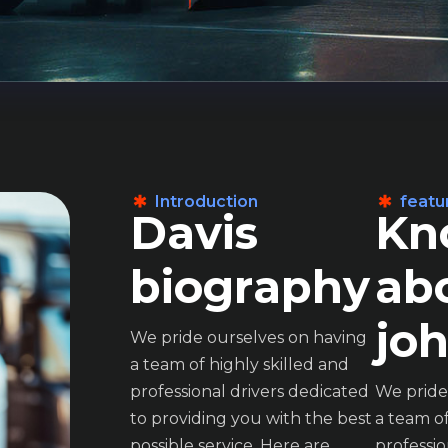
Introduction
featu
D
a
v
i
s
K
n
b
i
o
g
r
a
p
h
y
a
b
j
o
We pride ourselves on having
a team of highly skilled and
professional drivers dedicated
We pride
to providing you with the best
a team of
John is professionalism and
John is pro
possible service. Here are
professio