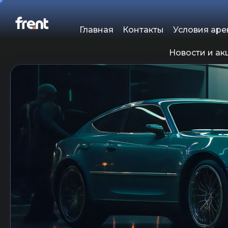
Главная
Контакты
Условия ар
Новости и ак