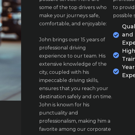
attention to detail are
attention t
some of the top drivers who
to provid
outstanding. We felt safe and
outstandin
make your journeys safe,
possible 
well-cared-for throughout
well-cared
comfortable, and enjoyable:
Qual
our journey.
our journe
and
John brings over 15 years of
Expe
casey davis
casey 
professional driving
High
customers
customers
experience to our team. His
Trai
extensive knowledge of the
Year
city, coupled with his
Expe
impeccable driving skills,
ensures that you reach your
destination safely and on time.
John is known for his
punctuality and
professionalism, making him a
favorite among our corporate