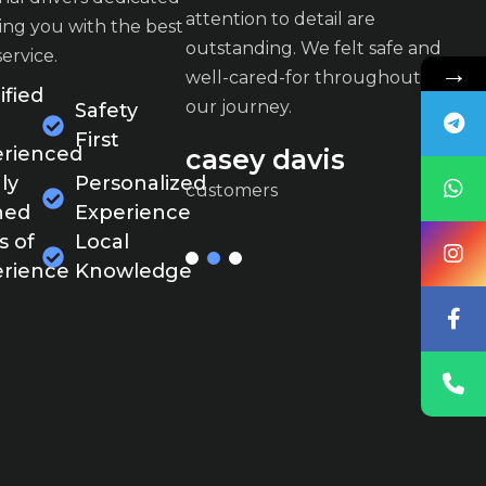
o detail are
attention to detail are
at
ing you with the best
g. We felt safe and
outstanding. We felt safe and
ou
service.
→
-for throughout
well-cared-for throughout
w
ified
y.
our journey.
ou
Safety
First
rienced
davis
casey davis
c
ly
Personalized
customers
c
ned
Experience
s of
Local
rience
Knowledge