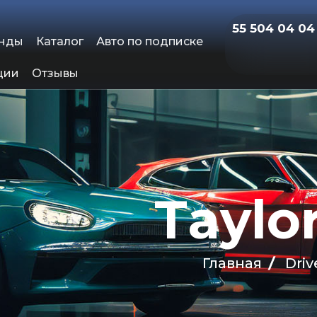
55 504 04 04
енды
Каталог
Авто по подписке
ции
Отзывы
T
a
y
l
o
Главная
Driv