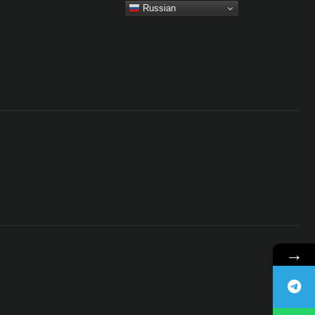
Russian
→