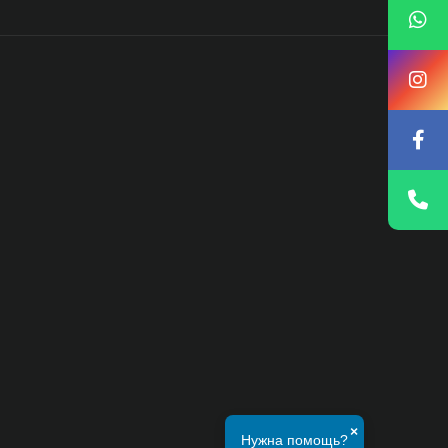
×
Нужна помощь?