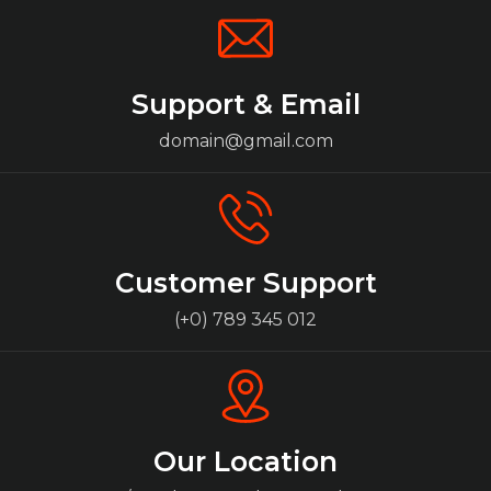
Support & Email
domain@gmail.com
Customer Support
(+0) 789 345 012
Our Location