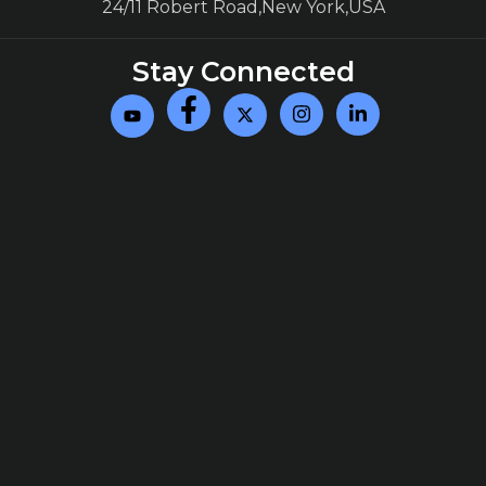
24/11 Robert Road,New York,USA
Stay Connected