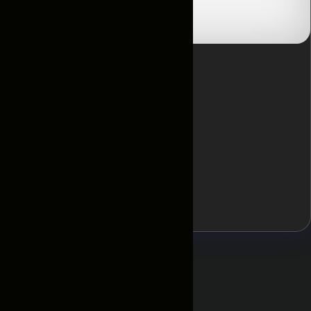
Отзывы