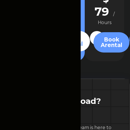
49
29
79
/
/
/
Hours
Hours
Hours
Book
Book
Book
Arental
Arental
Arental
R
e
a
d
y
t
o
h
i
t
t
h
e
r
o
a
d
?
B
o
o
k
y
o
u
r
c
a
r
t
o
d
a
y
!
Our friendly customer service team is here to