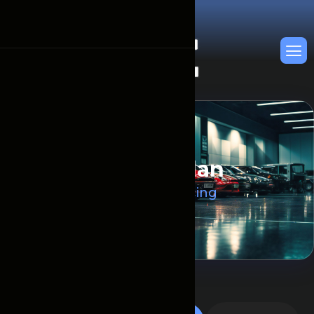
P
r
i
c
i
n
g
P
l
a
n
Главная
Pricing