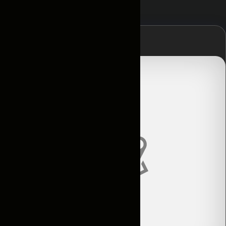
Главная
Контакты
Условия
аренды
Каталог
Авто по
подписке
Новости
и акции