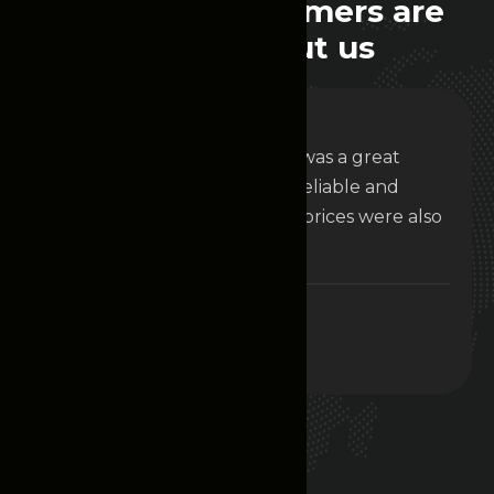
W
h
a
t
o
u
r
c
u
s
t
o
m
e
r
s
a
r
e
s
a
y
i
n
g
a
b
o
u
t
u
s
Renting a car from nova ride was a great
decision. Not only did I get a reliable and
comfortable vehicle, but the prices were also
very competitive.
Alis White
Project Manager