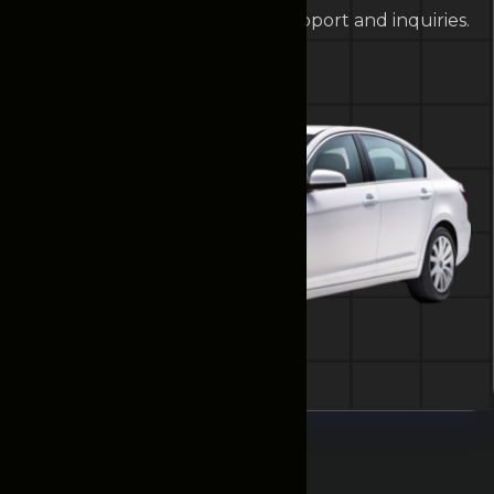
help. Contact us anytime for support and inquiries.
Contact Us
Testimonials