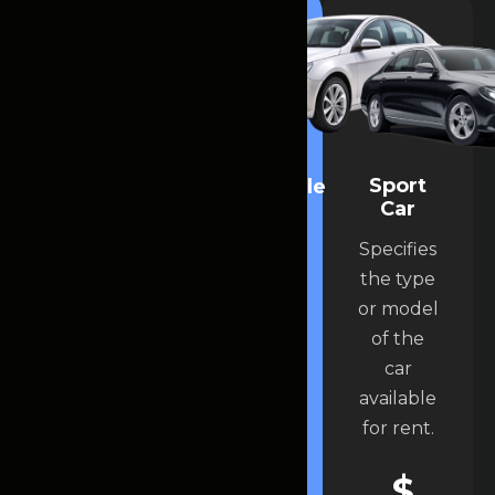
Luxury
Sport
convertible
Car
Car
car
Specifies
Specifies
Specifies
the type
the type
the type
or model
or model
or model
of the
of the
of the
car
car
car
available
available
available
for rent.
for rent.
for rent.
$
$
$